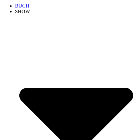
BUCH
SHOW