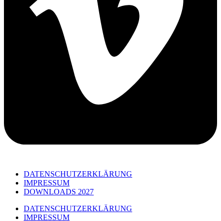
DATENSCHUTZERKLÄRUNG
IMPRESSUM
DOWNLOADS 2027
DATENSCHUTZERKLÄRUNG
IMPRESSUM