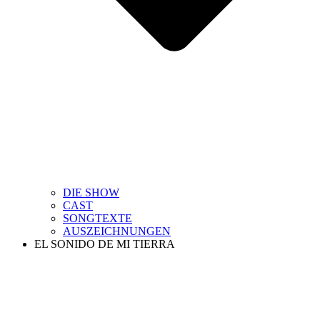
DIE SHOW
CAST
SONGTEXTE
AUSZEICHNUNGEN
EL SONIDO DE MI TIERRA