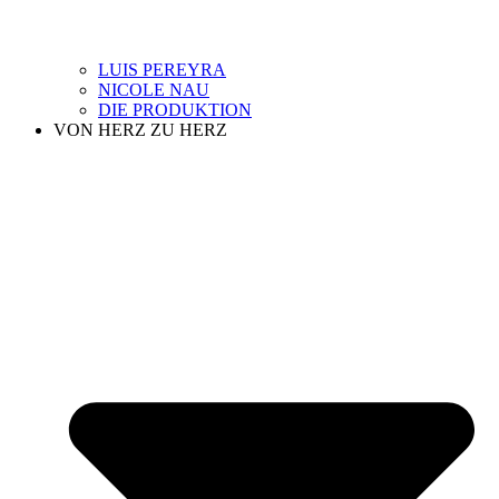
LUIS PEREYRA
NICOLE NAU
DIE PRODUKTION
VON HERZ ZU HERZ