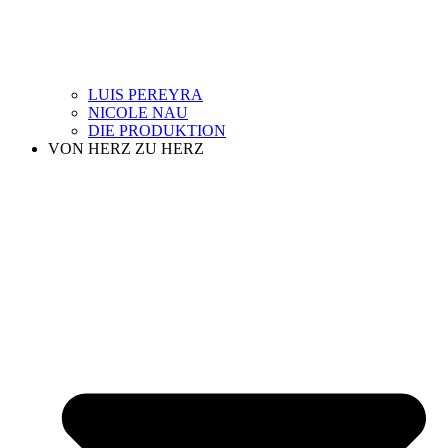
LUIS PEREYRA
NICOLE NAU
DIE PRODUKTION
VON HERZ ZU HERZ