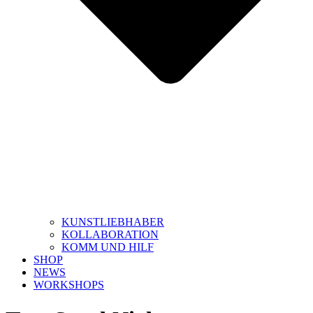
KUNSTLIEBHABER
KOLLABORATION
KOMM UND HILF
SHOP
NEWS
WORKSHOPS