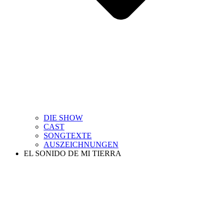
DIE SHOW
CAST
SONGTEXTE
AUSZEICHNUNGEN
EL SONIDO DE MI TIERRA