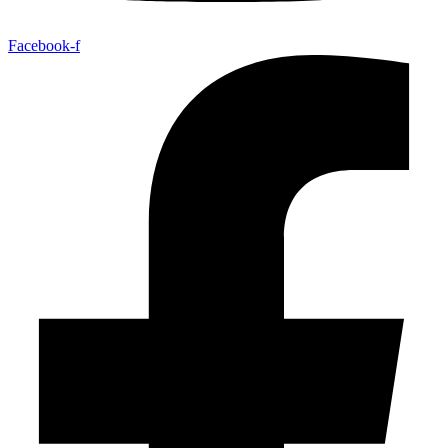
Facebook-f