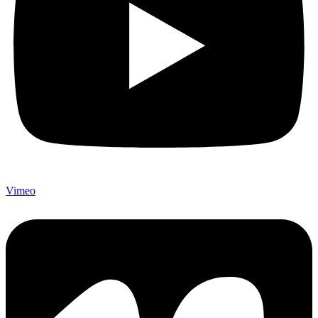
Vimeo