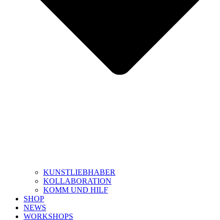
KUNSTLIEBHABER
KOLLABORATION
KOMM UND HILF
SHOP
NEWS
WORKSHOPS