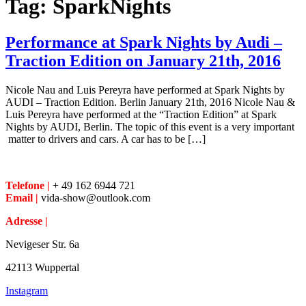
Tag:
SparkNights
Performance at Spark Nights by Audi –
Traction Edition on January 21th, 2016
Nicole Nau and Luis Pereyra have performed at Spark Nights by
AUDI – Traction Edition. Berlin January 21th, 2016 Nicole Nau &
Luis Pereyra have performed at the “Traction Edition” at Spark
Nights by AUDI, Berlin. The topic of this event is a very important
matter to drivers and cars. A car has to be […]
Telefone |
+ 49 162 6944 721
Email |
vida-show@outlook.com
Adresse |
Nevigeser Str. 6a
42113 Wuppertal
Instagram