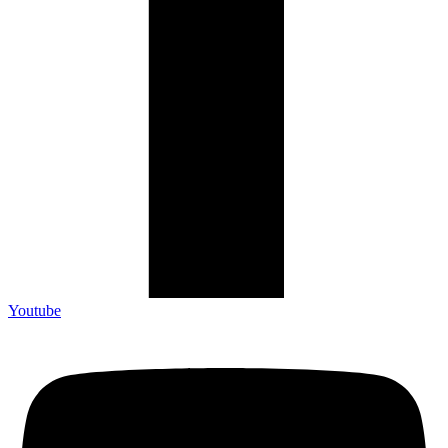
Youtube